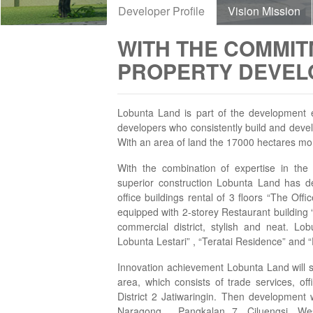
Developer Profile
Vision Mission
WITH THE COMMIT
PROPERTY DEVELO
Lobunta Land is part of the development e
developers who consistently build and develo
With an area of land the 17000 hectares mo
With the combination of expertise in the
superior construction Lobunta Land has de
office buildings rental of 3 floors “The Of
equipped with 2-storey Restaurant building
commercial district, stylish and neat. Lo
Lobunta Lestari” , “Teratai Residence” and 
Innovation achievement Lobunta Land will st
area, which consists of trade services, o
District 2 Jatiwaringin. Then development w
Naragong , Pangkalan 7, Ciluengsi, We