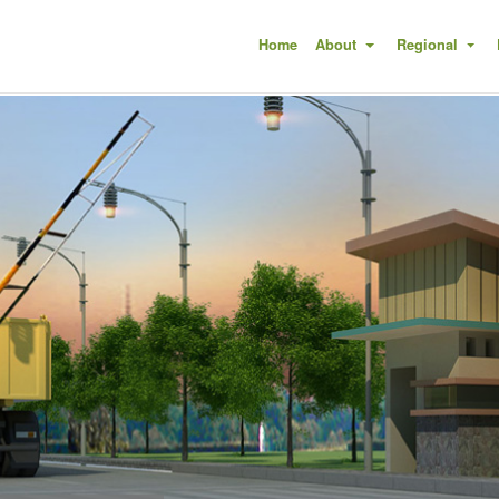
(current)
Home
About
Regional