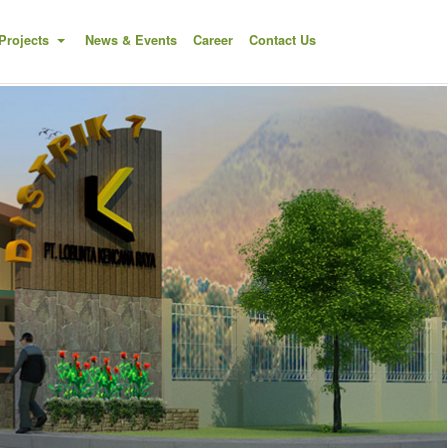
Projects
News & Events
Career
Contact Us