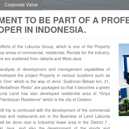
Corporate Value
MENT TO BE PART OF A PROF
PER IN INDONESIA.
fforts of the Lobunta Group, which is one of the Property
p areas of commercial, residential, Rentals for the industry,
re are scattered from Jakarta and West Java.
 analysis of development and menegement capabilities of
veloped the project Property in various locations such as
fice One” which is the way of Jend. Sudirman Bekasi km. 31,
 “Andaliman Resto” are packaged so that it becomes a green
bunta Land has also developed residential area of “Griya
“Flamboyan Residence” which is the city of Cirebon.
ill trip is continued with the development of the commercial
ffices and restaurants are in the Business of Land Lobunta
ill be done next is Industrial lease area in the District 7 ,
st Java. and also the development of the sports and