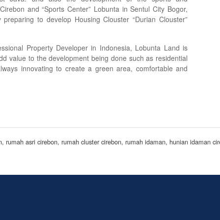
 Cirebon and “Sports Center” Lobunta in Sentul City Bogor,
 preparing to develop Housing Clouster “Durian Clouster”
ssional Property Developer in Indonesia, Lobunta Land is
dd value to the development being done such as residential
lways innovating to create a green area, comfortable and
on, rumah asri cirebon, rumah cluster cirebon, rumah idaman, hunian idaman 