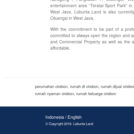
entertainment area “Teratai Sport Park” in
West Java. Lobunta Land is also currently
Ciluengsi in West Java.
With the commitment to be part of a profe
committed to always open the region and a
and Commercial Property as well as the a
affordable.
perumahan cirebon, rumah di cirebon, rumah dijual cireb
rumah nyaman cirebon, rumah keluarga cirebon
Indonesia / English
© Copyright 2016- Lobunta Land