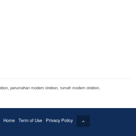
cirebon, perumahan modern cirebon, rumah modern cirebon,
Home
Term of Use
Privacy Policy