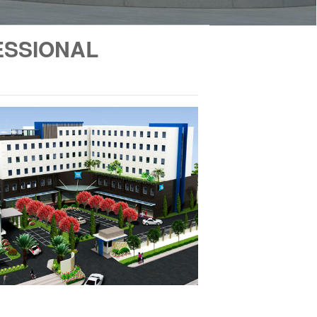
ESSIONAL